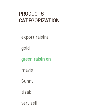
PRODUCTS
CATEGORIZATION
export raisins
gold
green raisin en
mavis
Sunny
tizabi
very sell