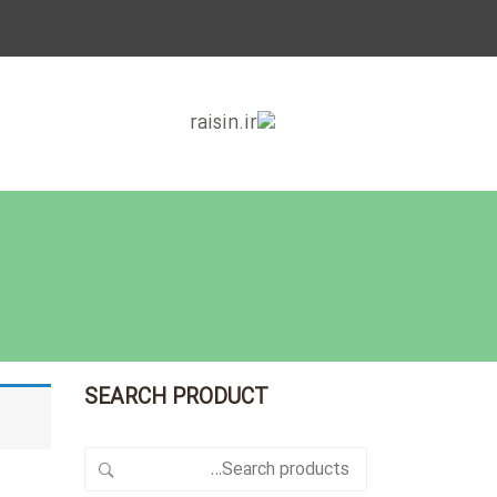
SEARCH PRODUCT
Search
for: