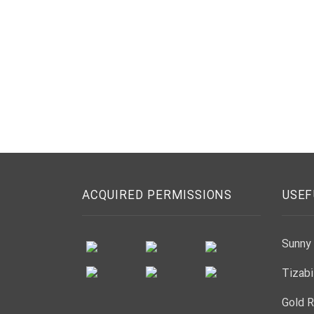
ACQUIRED PERMISSIONS
USEF
Sunny 
Tizabi
Gold R