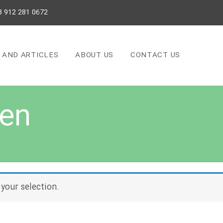
8 912 281 0672
 AND ARTICLES
ABOUT US
CONTACT US
 en
your selection.