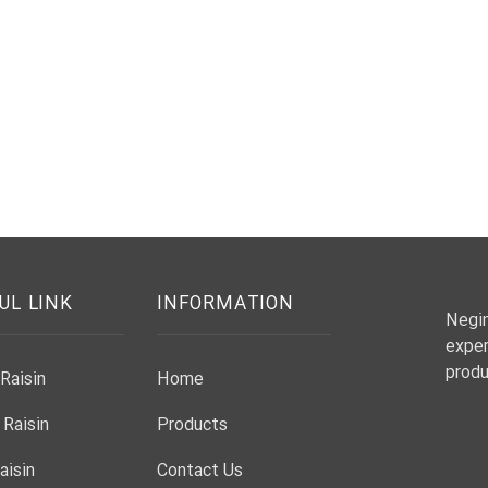
UL LINK
INFORMATION
Negin
exper
produ
Raisin
Home
 Raisin
Products
aisin
Contact Us