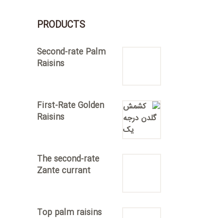
PRODUCTS
Second-rate Palm
Raisins
First-Rate Golden
Raisins
The second-rate
Zante currant
Top palm raisins