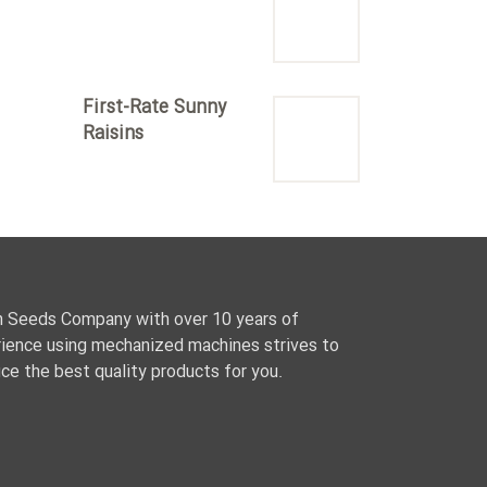
First-Rate Sunny
Raisins
 Seeds Company with over 10 years of
ience using mechanized machines strives to
ce the best quality products for you.