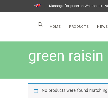
Massage for price(on Whatsapp) +9
HOME
PRODUCTS
NEWS
green raisin
No products were found matching 