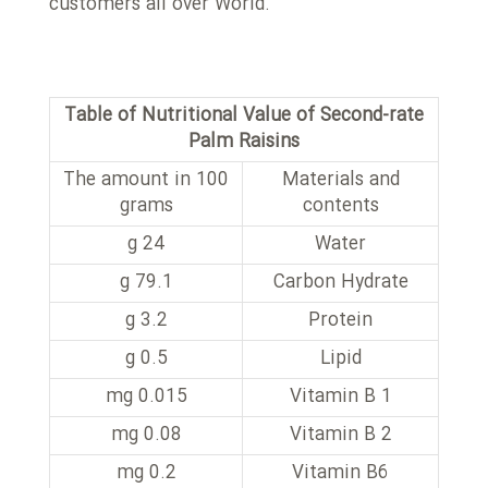
customers all over World.
Table of Nutritional Value of Second-rate
Palm Raisins
The amount in 100
Materials and
grams
contents
24 g
Water
79.1 g
Carbon Hydrate
3.2 g
Protein
0.5 g
Lipid
0.015 mg
Vitamin B 1
0.08 mg
Vitamin B 2
0.2 mg
Vitamin B6