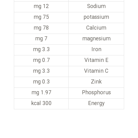
12 mg
Sodium
75 mg
potassium
78 mg
Calcium
7 mg
magnesium
3.3 mg
Iron
0.7 mg
Vitamin E
3.3 mg
Vitamin C
0.3 mg
Zink
1.97 mg
Phosphorus
300 kcal
Energy