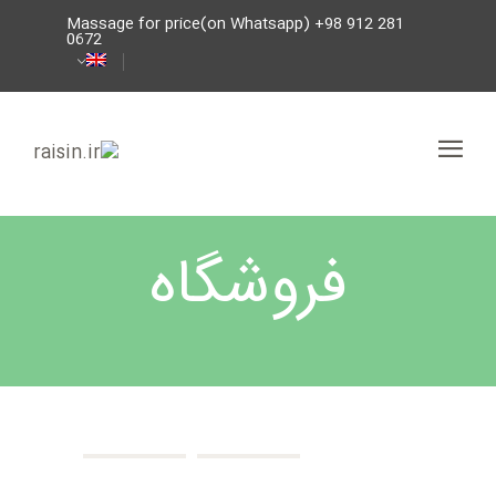
Massage for price(on Whatsapp) +98 912 281
0672
فروشگاه