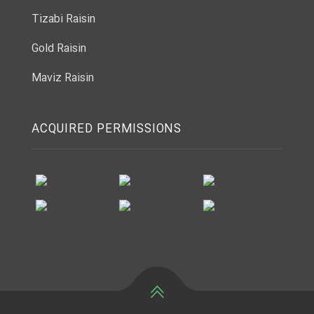
Tizabi Raisin
Gold Raisin
Maviz Raisin
ACQUIRED PERMISSIONS