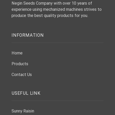
Negin Seeds Company with over 10 years of
experience using mechanized machines strives to
produce the best quality products for you.
INFORMATION
Home
Products
Contact Us
USEFUL LINK
Sunny Raisin