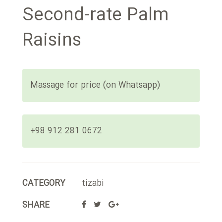
Second-rate Palm
Raisins
Massage for price (on Whatsapp)
+98 912 281 0672
CATEGORY
tizabi
SHARE