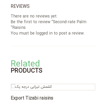
REVIEWS
There are no reviews yet.
Be the first to review “Second-rate Palm
Raisins”
You must be
logged in
to post a review.
Related
PRODUCTS
T
Export Tizabi raisins