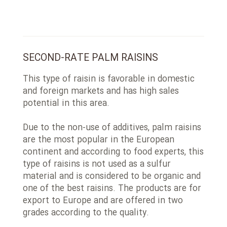
SECOND-RATE PALM RAISINS
This type of raisin is favorable in domestic
and foreign markets and has high sales
potential in this area.
Due to the non-use of additives, palm raisins
are the most popular in the European
continent and according to food experts, this
type of raisins is not used as a sulfur
material and is considered to be organic and
one of the best raisins. The products are for
export to Europe and are offered in two
grades according to the quality.