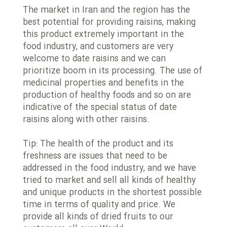
The market in Iran and the region has the
best potential for providing raisins, making
this product extremely important in the
food industry, and customers are very
welcome to date raisins and we can
prioritize boom in its processing. The use of
medicinal properties and benefits in the
production of healthy foods and so on are
indicative of the special status of date
raisins along with other raisins.
Tip: The health of the product and its
freshness are issues that need to be
addressed in the food industry, and we have
tried to market and sell all kinds of healthy
and unique products in the shortest possible
time in terms of quality and price. We
provide all kinds of dried fruits to our