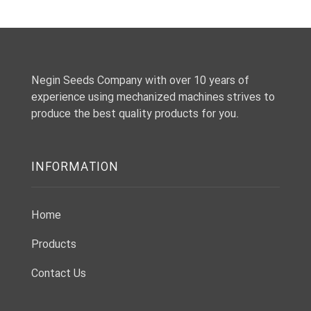
Negin Seeds Company with over 10 years of
experience using mechanized machines strives to
produce the best quality products for you.
INFORMATION
Home
Products
Contact Us