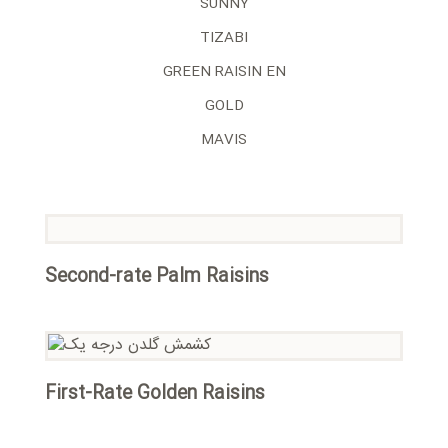
SUNNY
TIZABI
GREEN RAISIN EN
GOLD
MAVIS
Second-rate Palm Raisins
First-Rate Golden Raisins