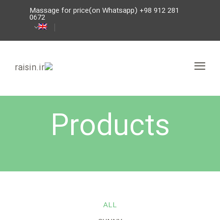
Massage for price(on Whatsapp) +98 912 281
0672
Products
ALL