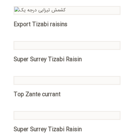
Export Tizabi raisins
Super Surrey Tizabi Raisin
Top Zante currant
Super Surrey Tizabi Raisin