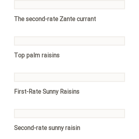
The second-rate Zante currant
Top palm raisins
First-Rate Sunny Raisins
Second-rate sunny raisin