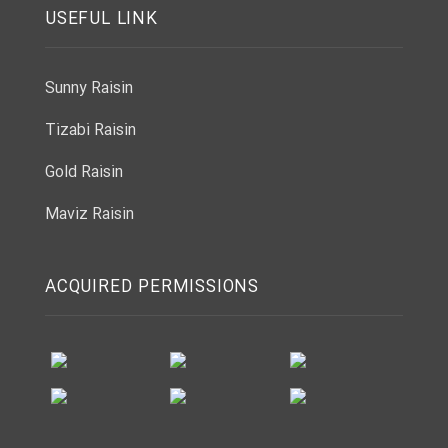
USEFUL LINK
Sunny Raisin
Tizabi Raisin
Gold Raisin
Maviz Raisin
ACQUIRED PERMISSIONS